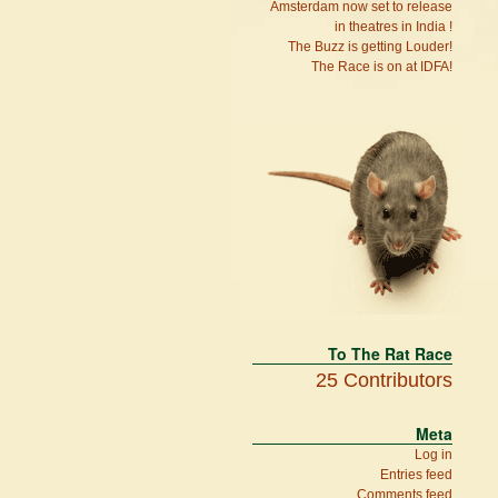
Amsterdam now set to release
in theatres in India !
The Buzz is getting Louder!
The Race is on at IDFA!
To The Rat Race
25 Contributors
Meta
Log in
Entries feed
Comments feed