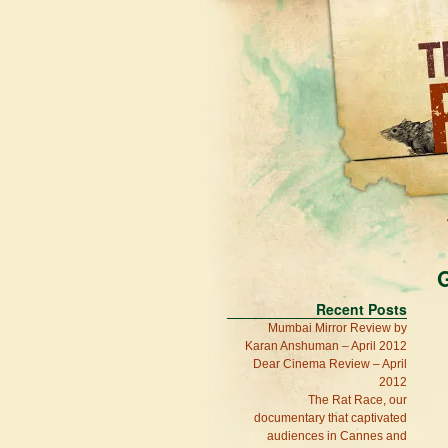
G
Recent Posts
Mumbai Mirror Review by
Karan Anshuman – April 2012
Dear Cinema Review – April
2012
The Rat Race, our
documentary that captivated
audiences in Cannes and