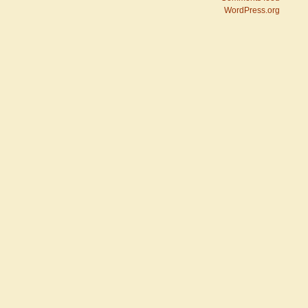
WordPress.org