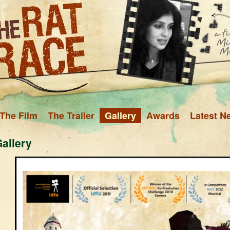
The Film
The Trailer
Gallery
Awards
Latest N
allery