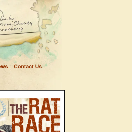
ews
Contact Us